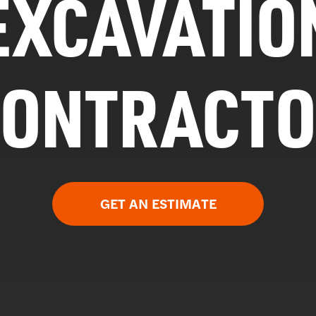
EXCAVATIO
CONTRACTO
GET AN ESTIMATE