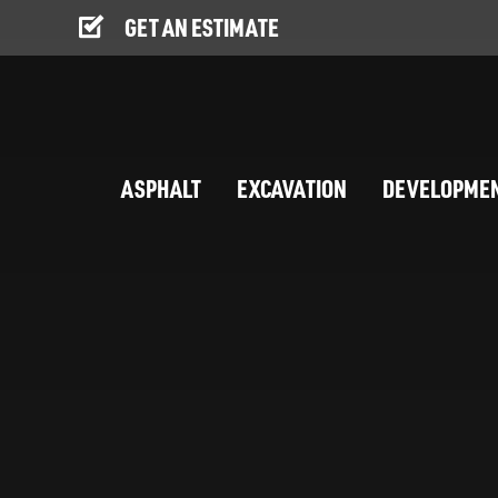
GET AN ESTIMATE
ASPHALT
EXCAVATION
DEVELOPME