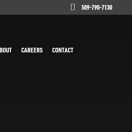
509-790-7130
BOUT
CAREERS
CONTACT