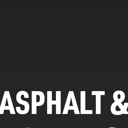
ASPHALT 