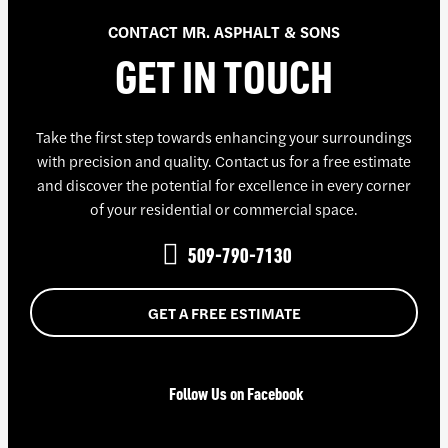
CONTACT MR. ASPHALT & SONS
GET IN TOUCH
Take the first step towards enhancing your surroundings
with precision and quality. Contact us for a free estimate
and discover the potential for excellence in every corner
of your residential or commercial space.
509-790-7130
GET A FREE ESTIMATE
Follow Us on Facebook