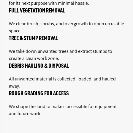
for its next purpose with minimal hassle.
FULL VEGETATION REMOVAL
We clear brush, shrubs, and overgrowth to open up usable
space.
TREE & STUMP REMOVAL
We take down unwanted trees and extract stumps to
create a clean work zone.
DEBRIS HAULING & DISPOSAL
All unwanted material is collected, loaded, and hauled
away.
ROUGH GRADING FOR ACCESS
We shape the land to make it accessible for equipment
and future work.