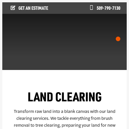
GET AN ESTIMATE
509-790-7130
LAND CLEARING
Transform raw land into a blank canvas with our land
clearing services. We tackle everything from brush
removal to tree clearing, preparing your land for new