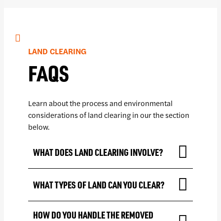
LAND CLEARING
FAQS
Learn about the process and environmental
considerations of land clearing in our the section
below.
WHAT DOES LAND CLEARING INVOLVE?
WHAT TYPES OF LAND CAN YOU CLEAR?
HOW DO YOU HANDLE THE REMOVED