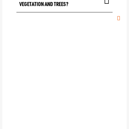
VEGETATION AND TREES?