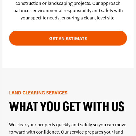
construction or landscaping projects. Our approach
balances environmental responsibility and safety with
your specific needs, ensuring a clean, level site.
GET AN ESTIMATE
LAND CLEARING SERVICES
WHAT YOU GET WITH US
We clear your property quickly and safely so you can move
forward with confidence. Our service prepares your land