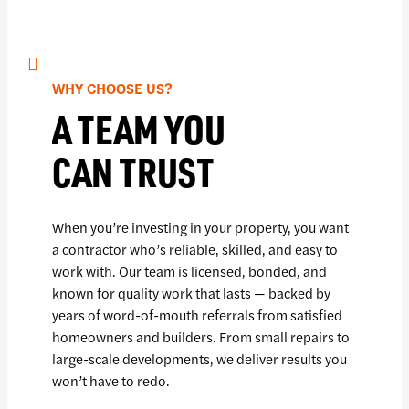
WHY CHOOSE US?
A TEAM YOU
CAN TRUST
When you’re investing in your property, you want
a contractor who’s reliable, skilled, and easy to
work with. Our team is licensed, bonded, and
known for quality work that lasts — backed by
years of word-of-mouth referrals from satisfied
homeowners and builders. From small repairs to
large-scale developments, we deliver results you
won’t have to redo.