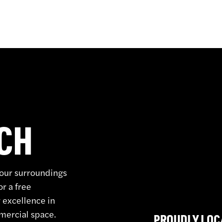
UCH
your surroundings
or a free
 excellence in
mmercial space.
PROUDLY LOC