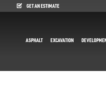
GET AN ESTIMATE
ASPHALT
EXCAVATION
DEVELOPME