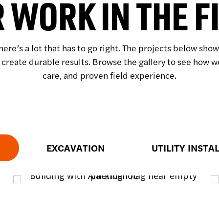
 WORK IN THE F
here’s a lot that has to go right. The projects below sh
 create durable results. Browse the gallery to see how 
care, and proven field experience.
EXCAVATION
UTILITY INSTA