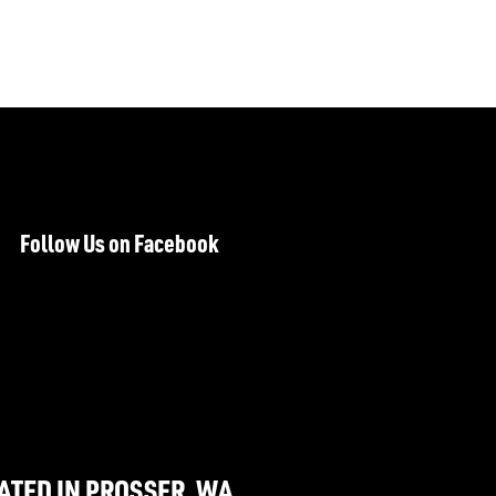
Follow Us on Facebook
ATED IN PROSSER, WA