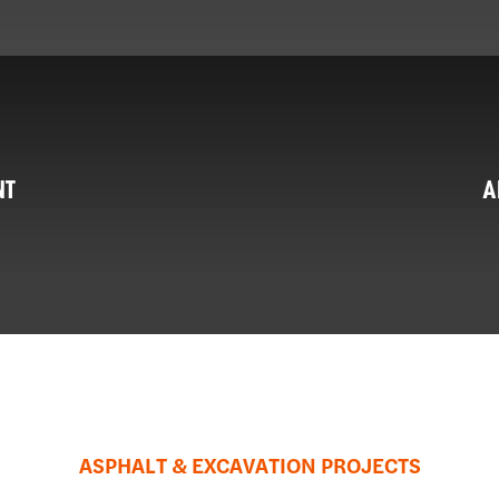
NT
A
ASPHALT & EXCAVATION PROJECTS