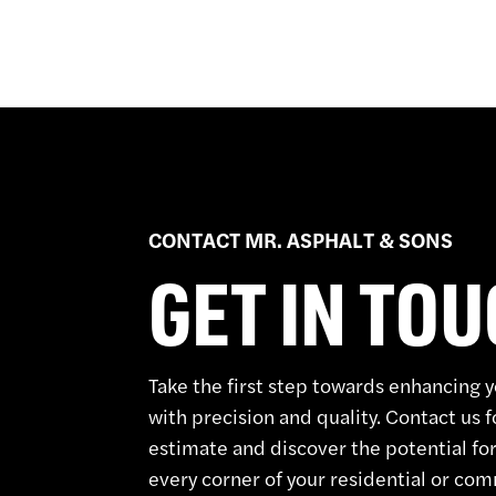
CONTACT MR. ASPHALT & SONS
GET IN TO
Take the first step towards enhancing 
with precision and quality. Contact us f
estimate and discover the potential for
every corner of your residential or co