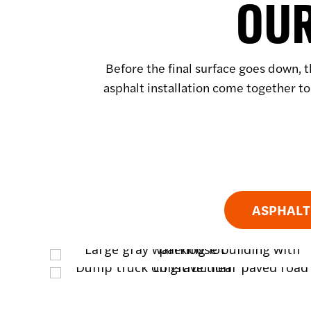
OUR
Before the final surface goes down, t
asphalt installation come together to
ASPHALT