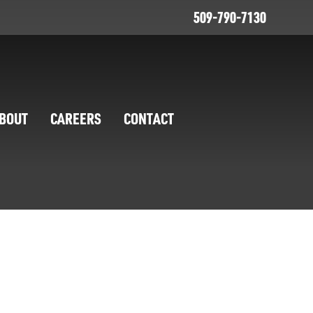
509-790-7130
BOUT
CAREERS
CONTACT