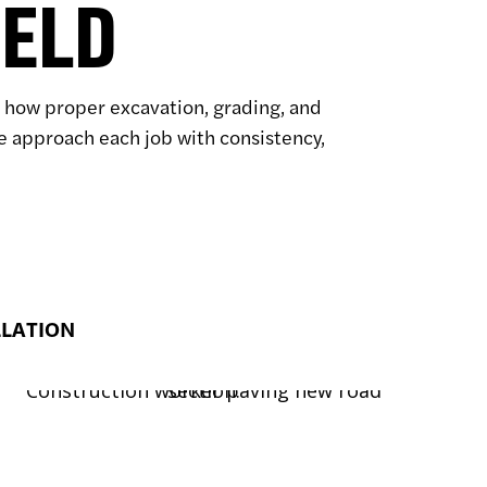
IELD
ow how proper excavation, grading, and
we approach each job with consistency,
LLATION